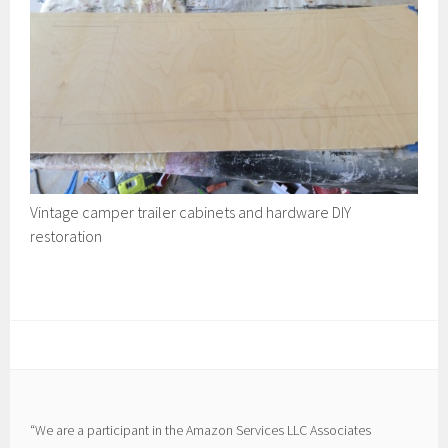
Vintage camper trailer cabinets and hardware DIY
restoration
“We are a participant in the Amazon Services LLC Associates