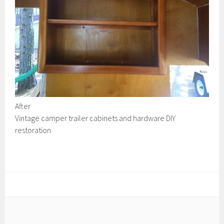
After
Vintage camper trailer cabinets and hardware DIY
restoration